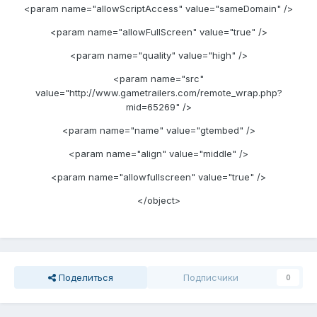
<param name="allowScriptAccess" value="sameDomain" />
<param name="allowFullScreen" value="true" />
<param name="quality" value="high" />
<param name="src"
value="http://www.gametrailers.com/remote_wrap.php?
mid=65269" />
<param name="name" value="gtembed" />
<param name="align" value="middle" />
<param name="allowfullscreen" value="true" />
</object>
Поделиться
Подписчики
0