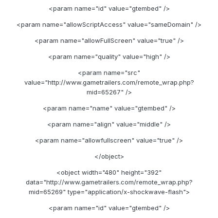
<param name="id" value="gtembed" />
<param name="allowScriptAccess" value="sameDomain" />
<param name="allowFullScreen" value="true" />
<param name="quality" value="high" />
<param name="src"
value="http://www.gametrailers.com/remote_wrap.php?
mid=65267" />
<param name="name" value="gtembed" />
<param name="align" value="middle" />
<param name="allowfullscreen" value="true" />
</object>
<object width="480" height="392"
data="http://www.gametrailers.com/remote_wrap.php?
mid=65269" type="application/x-shockwave-flash">
<param name="id" value="gtembed" />