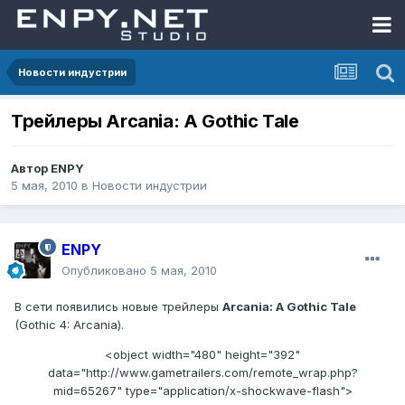
Новости индустрии
Трейлеры Arcania: A Gothic Tale
Автор
ENPY
5 мая, 2010
в
Новости индустрии
ENPY
Опубликовано
5 мая, 2010
В сети появились новые трейлеры
Arcania: A Gothic Tale
(Gothic 4: Arcania).
<object width="480" height="392"
data="http://www.gametrailers.com/remote_wrap.php?
mid=65267" type="application/x-shockwave-flash">