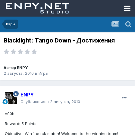
Игры
Blacklight: Tango Down - Достижения
Автор
ENPY
2 августа, 2010
в
Игры
ENPY
Опубликовано
2 августа, 2010
n00b
Reward: 5 Points
Objective: Win 1 quick match! Welcome to the winning team!