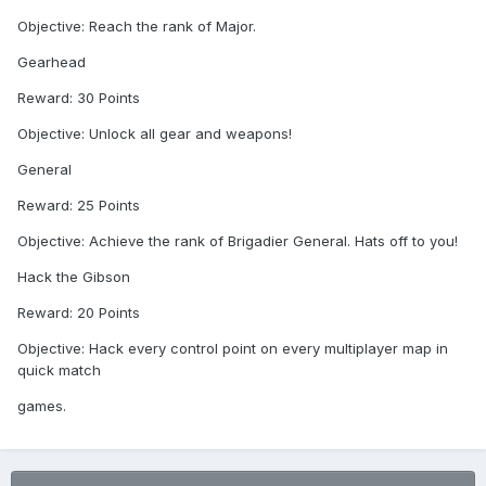
Objective: Reach the rank of Major.
Gearhead
Reward: 30 Points
Objective: Unlock all gear and weapons!
General
Reward: 25 Points
Objective: Achieve the rank of Brigadier General. Hats off to you!
Hack the Gibson
Reward: 20 Points
Objective: Hack every control point on every multiplayer map in
quick match
games.