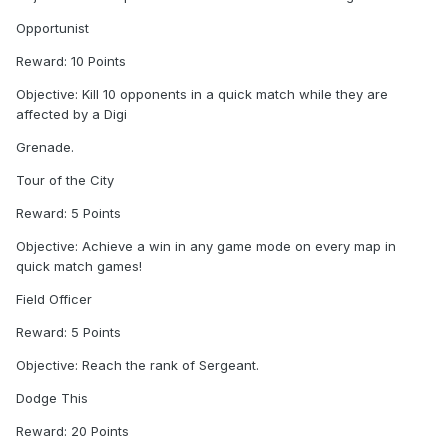
Opportunist
Reward: 10 Points
Objective: Kill 10 opponents in a quick match while they are
affected by a Digi
Grenade.
Tour of the City
Reward: 5 Points
Objective: Achieve a win in any game mode on every map in
quick match games!
Field Officer
Reward: 5 Points
Objective: Reach the rank of Sergeant.
Dodge This
Reward: 20 Points