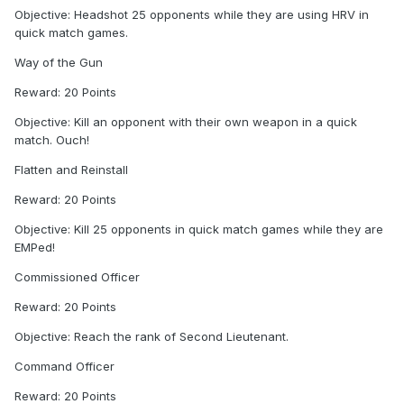
Objective: Headshot 25 opponents while they are using HRV in
quick match games.
Way of the Gun
Reward: 20 Points
Objective: Kill an opponent with their own weapon in a quick
match. Ouch!
Flatten and Reinstall
Reward: 20 Points
Objective: Kill 25 opponents in quick match games while they are
EMPed!
Commissioned Officer
Reward: 20 Points
Objective: Reach the rank of Second Lieutenant.
Command Officer
Reward: 20 Points