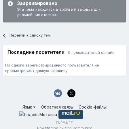
Заархивировано
Эта тема находится в архиве и закрыта для
дальнейших ответов.
Перейти к списку тем
Последние посетители
0 пользователей онлайн
Ни одного зарегистрированного пользователя не
просматривает данную страницу
Язык
Обратная связь
Cookie-файлы
ENPY.NET
Powered by Invision Community